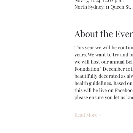
Nov 15, 2024, 12:02 p.m.
North Sydney, 11 Queen St,
About the Eve
This year we will be continu
years. We want to try and b
we will host our annual Be
Foundation” December 10th,
beautifully decorated as alw
health guidelines. Based on
this will be live on Facebook
please ensure you let us k
Read More >