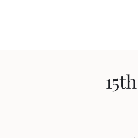
Northside Community Guest Home
Home
Important information and updates
More
15th