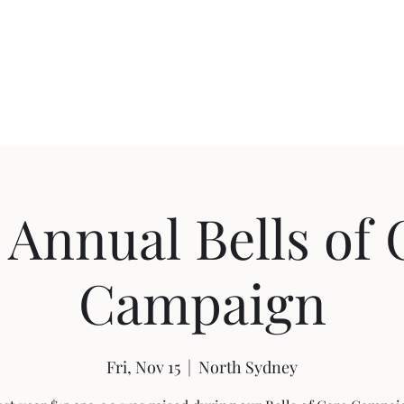
swilkie@nsguesth
 Annual Bells of
Campaign
Fri, Nov 15
  |  
North Sydney