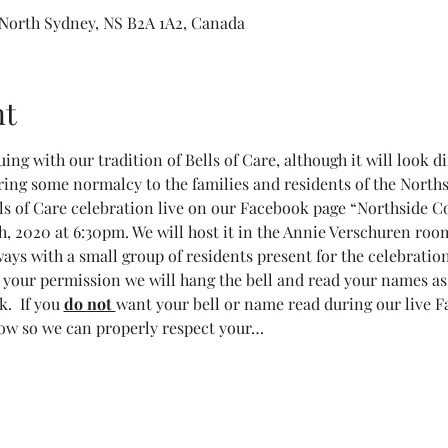
 North Sydney, NS B2A 1A2, Canada
nt
ing with our tradition of Bells of Care, although it will look di
ring some normalcy to the families and residents of the North
lls of Care celebration live on our Facebook page “Northsid
 2020 at 6:30pm. We will host it in the Annie Verschuren room
ays with a small group of residents present for the celebration
 your permission we will hang the bell and read your names as
.  If you 
do not 
want your bell or name read during our live F
now so we can properly respect your…