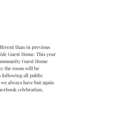
fferent than in previous 
side Guest Home. This year 
e Community Guest Home 
; the room will be 
 following all public 
 we always have but again 
acebook celebration, 