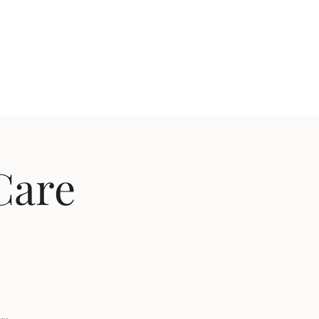
ome.com
(902) 794-4733
 Care