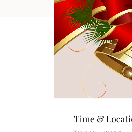
Time & Locati