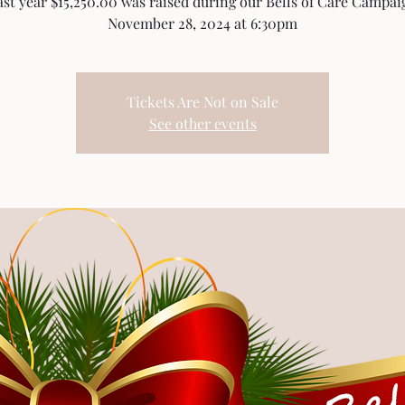
ast year $15,250.00 was raised during our Bells of Care Campai
November 28, 2024 at 6:30pm
Tickets Are Not on Sale
See other events