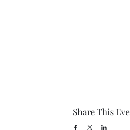
Share This Eve