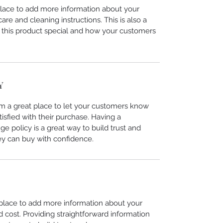
 place to add more information about your
care and cleaning instructions. This is also a
 this product special and how your customers
Y
I’m a great place to let your customers know
tisfied with their purchase. Having a
e policy is a great way to build trust and
ey can buy with confidence.
t place to add more information about your
cost. Providing straightforward information