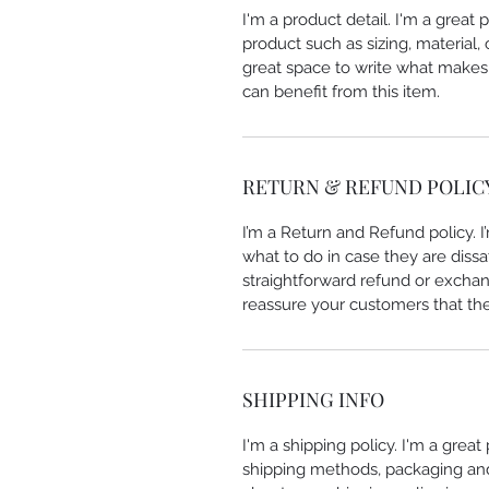
I'm a product detail. I'm a great
product such as sizing, material, 
great space to write what makes
can benefit from this item.
RETURN & REFUND POLIC
I’m a Return and Refund policy. 
what to do in case they are dissa
straightforward refund or exchang
reassure your customers that th
SHIPPING INFO
I'm a shipping policy. I'm a grea
shipping methods, packaging and 