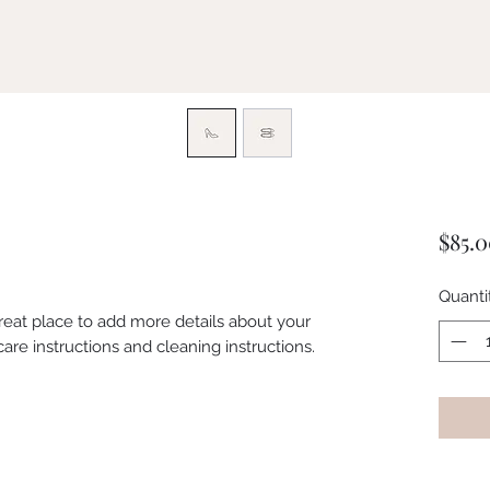
$85.
Quanti
great place to add more details about your 
care instructions and cleaning instructions.