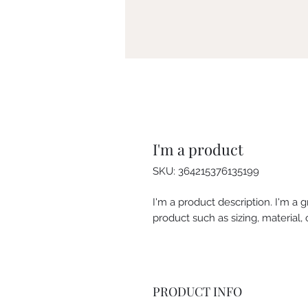
I'm a product
SKU: 364215376135199
I'm a product description. I'm a 
product such as sizing, material, 
PRODUCT INFO